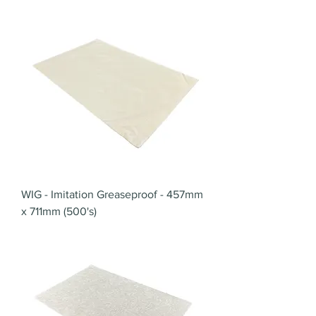
WIG - Imitation Greaseproof - 457mm
x 711mm (500's)