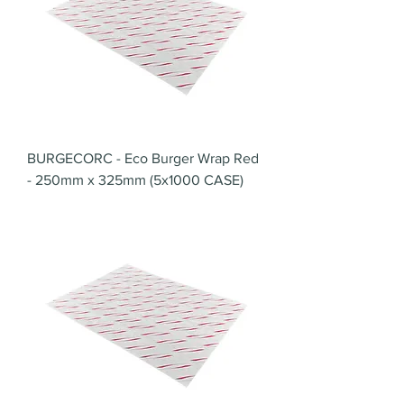
BURGECORC - Eco Burger Wrap Red
- 250mm x 325mm (5x1000 CASE)