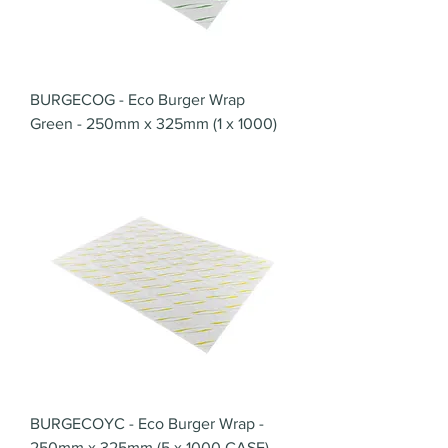
BURGECOG - Eco Burger Wrap
Green - 250mm x 325mm (1 x 1000)
BURGECOYC - Eco Burger Wrap -
250mm x 325mm (5 x 1000 CASE)