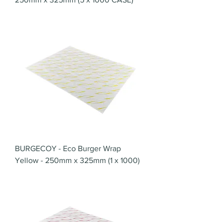
BURGECOY - Eco Burger Wrap
Yellow - 250mm x 325mm (1 x 1000)