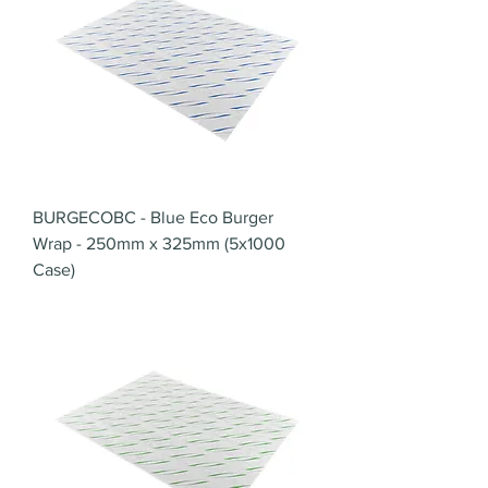
BURGECOBC - Blue Eco Burger
Wrap - 250mm x 325mm (5x1000
Case)