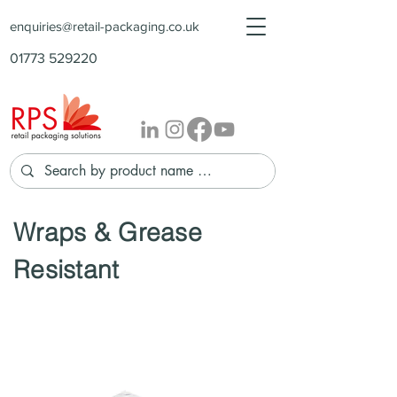
enquiries@retail-packaging.co.uk
01773 529220
Wraps & Grease
Resistant