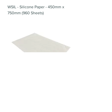
WSIL - Silicone Paper - 450mm x
750mm (960 Sheets)
WPG - Grease Resistant Paper -
450mm x 700mm (480 Sheets)