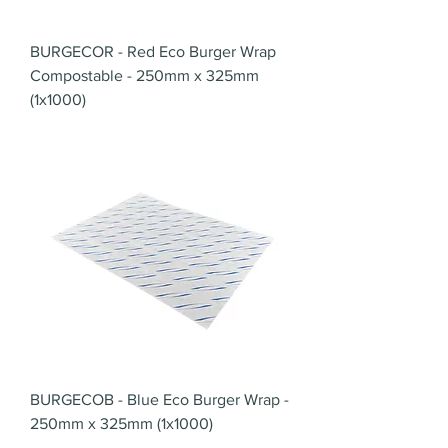
BURGECOR - Red Eco Burger Wrap
Compostable - 250mm x 325mm
(1x1000)
BURGECOB - Blue Eco Burger Wrap -
250mm x 325mm (1x1000)