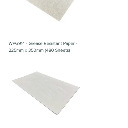
WPG914 - Grease Resistant Paper -
225mm x 350mm (480 Sheets)