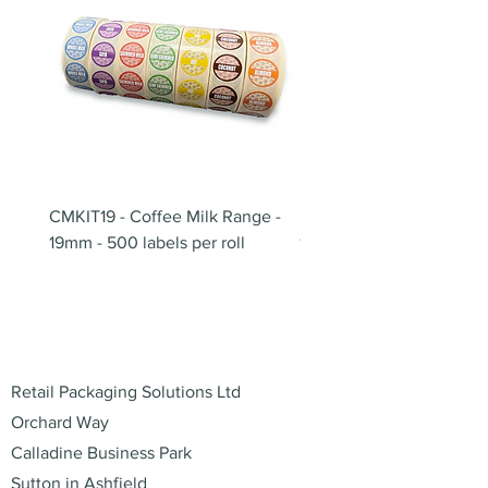
CMKIT19 - Coffee Milk Range -
BB180 - Tempo Gushi Sk
19mm - 500 labels per roll
180mm
Address
Retail Packaging Solutions Ltd
Orchard Way
Calladine Business Park
Sutton in Ashfield