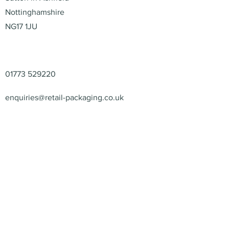
Nottinghamshire
NG17 1JU
Contact
01773 529220
enquiries@retail-packaging.co.uk
© 2026 – Retail Packaging
Solutions Ltd – All Rights
Reserved.