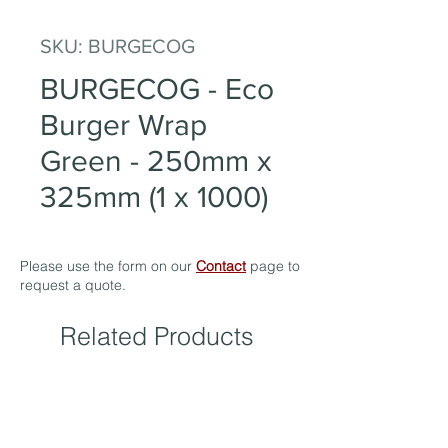
SKU: BURGECOG
BURGECOG - Eco
Burger Wrap
Green - 250mm x
325mm (1 x 1000)
Please use the form on our
Contact
page to
request a quote.
Related Products