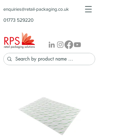
enquiries@retail-packaging.co.uk
01773 529220