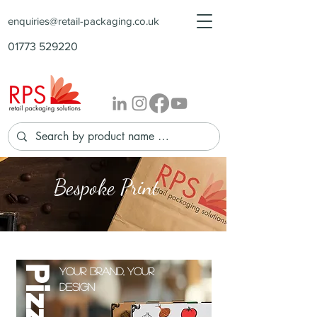
enquiries@retail-packaging.co.uk
01773 529220
Bespoke
Print
Your brand, your
design