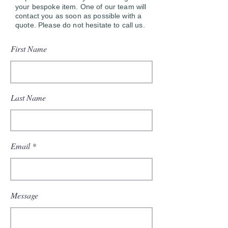
your bespoke item. One of our team will
contact you as soon as possible with a
quote. Please do not hesitate to call us.
First Name
Last Name
Email
Message