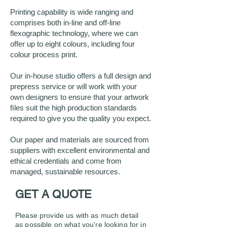
Printing capability is wide ranging and
comprises both in-line and off-line
flexographic technology, where we can
offer up to eight colours, including four
colour process print.
Our in-house studio offers a full design and
prepress service or will work with your
own designers to ensure that your artwork
ﬁles suit the high production standards
required to give you the quality you expect.
Our paper and materials are sourced from
suppliers with excellent environmental and
ethical credentials and come from
managed, sustainable resources.
GET A QUOTE
Please provide us with as muc
h detail
as possible on what you're looking for in