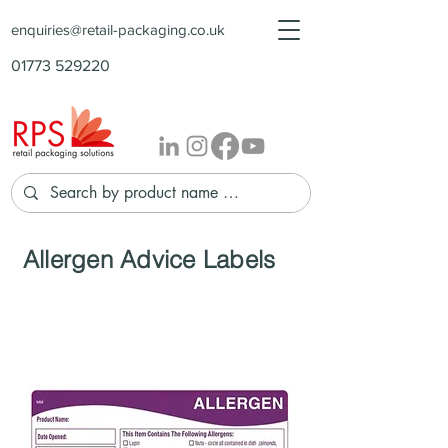
enquiries@retail-packaging.co.uk
01773 529220
Allergen Advice Labels