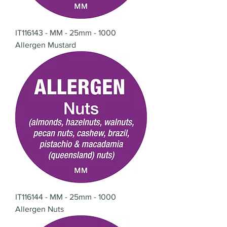
IT116143 - MM - 25mm - 1000
Allergen Mustard
IT116144 - MM - 25mm - 1000
Allergen Nuts