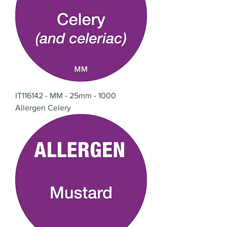
IT116142 - MM - 25mm - 1000
Allergen Celery