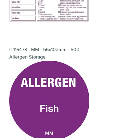
IT116478 - MM - 56x102mm - 500
Allergen Storage