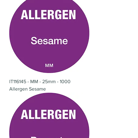
IT116145 - MM - 25mm - 1000
Allergen Sesame