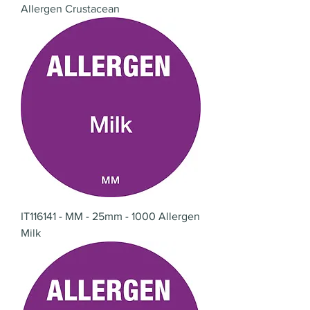
Allergen Crustacean
IT116141 - MM - 25mm - 1000 Allergen
Milk