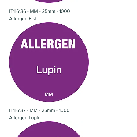
IT116136 - MM - 25mm - 1000
Allergen Fish
IT116137 - MM - 25mm - 1000
Allergen Lupin