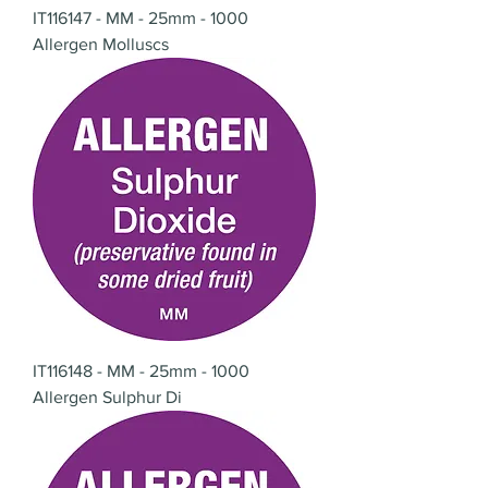
IT116147 - MM - 25mm - 1000
Allergen Molluscs
IT116148 - MM - 25mm - 1000
Allergen Sulphur Di