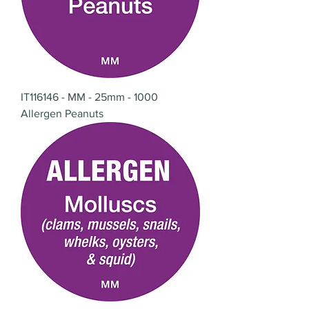
IT116146 - MM - 25mm - 1000
Allergen Peanuts