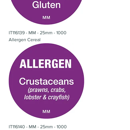
IT116139 - MM - 25mm - 1000
Allergen Cereal
IT116140 - MM - 25mm - 1000