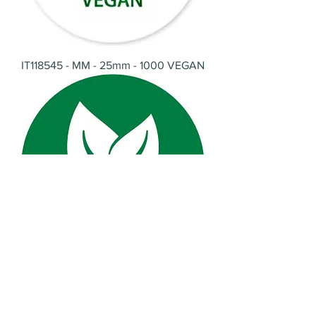
IT118545 - MM - 25mm - 1000 VEGAN
IT118546 - MM - 25mm - 1000
Vegetarian