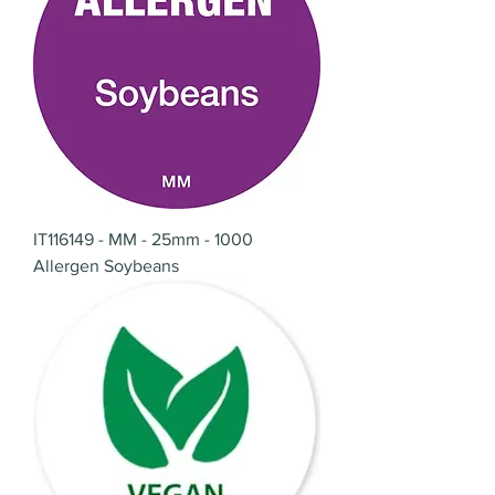
IT116149 - MM - 25mm - 1000
Allergen Soybeans