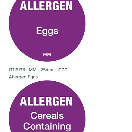
IT116138 - MM - 25mm - 1000
Allergen Eggs