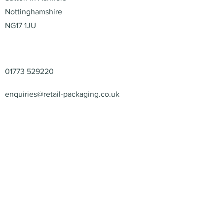
Nottinghamshire
NG17 1JU
Contact
01773 529220
enquiries@retail-packaging.co.uk
© 2026 – Retail Packaging
Solutions Ltd – All Rights
Reserved.