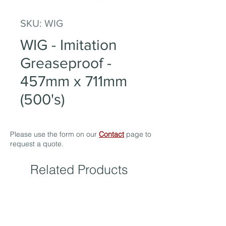
SKU: WIG
WIG - Imitation
Greaseproof -
457mm x 711mm
(500's)
Please use the form on our
Contact
page to
request a quote.
Related Products