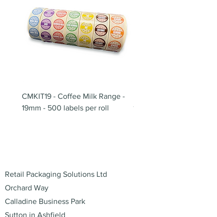
CMKIT19 - Coffee Milk Range -
BB180 - Tempo Gushi Sk
19mm - 500 labels per roll
180mm
Address
Retail Packaging Solutions Ltd
Orchard Way
Calladine Business Park
Sutton in Ashfield