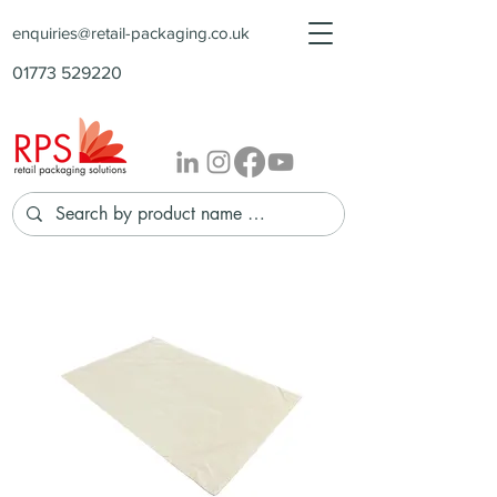
enquiries@retail-packaging.co.uk
01773 529220