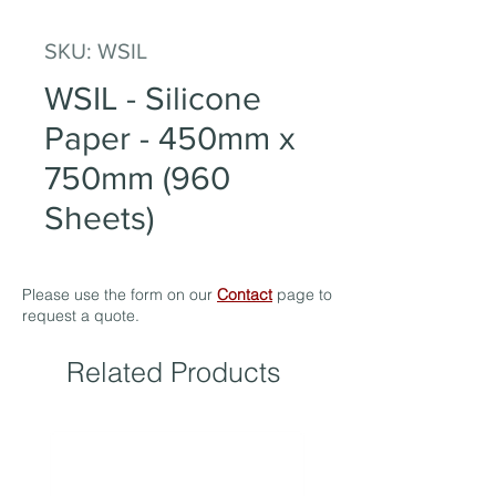
SKU: WSIL
WSIL - Silicone
Paper - 450mm x
750mm (960
Sheets)
Please use the form on our
Contact
page to
request a quote.
Related Products