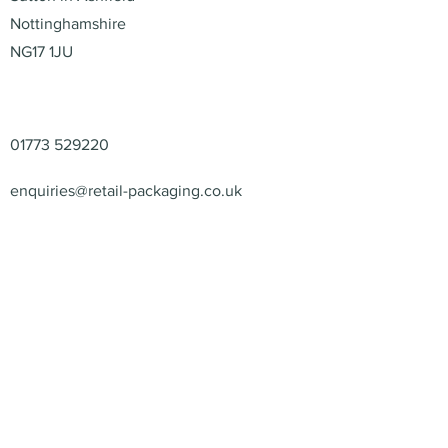
Nottinghamshire
NG17 1JU
Contact
01773 529220
enquiries@retail-packaging.co.uk
© 2026 – Retail Packaging
Solutions Ltd – All Rights
Reserved.