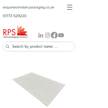
enquiries@retail-packaging.co.uk
01773 529220