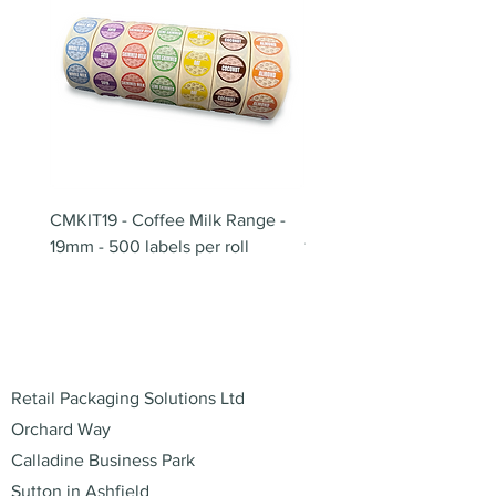
CMKIT19 - Coffee Milk Range -
BB180 - Tempo Gushi Sk
19mm - 500 labels per roll
180mm
Address
Retail Packaging Solutions Ltd
Orchard Way
Calladine Business Park
Sutton in Ashfield