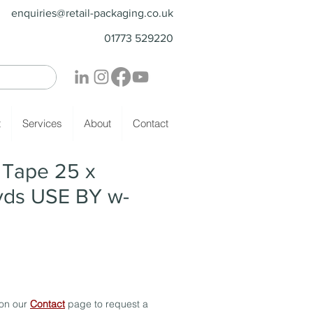
enquiries@retail-packaging.co.uk
01773 529220
t
Services
About
Contact
- Tape 25 x
ds USE BY w-
 on our
Contact
page to request a