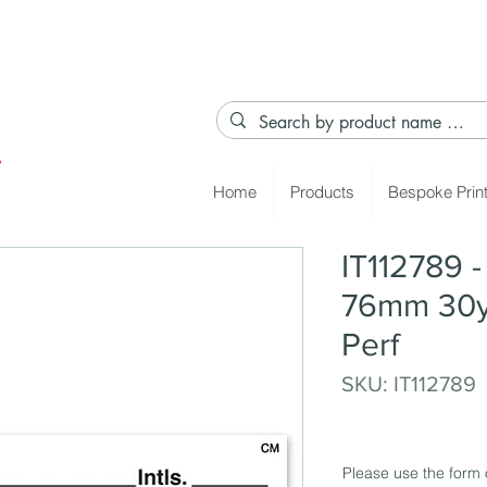
Home
Products
Bespoke Prin
IT112789 
76mm 30y
Perf
SKU: IT112789
Please use the form