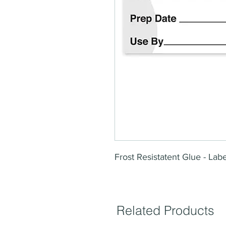
Frost Resistatent Glue - La
Related Products