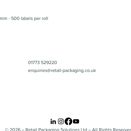
Quick View
mm - 500 labels per roll
Contact
01773 529220
enquiries@retail-packaging.co.uk
© 2026 – Retail Packaging Solutions Ltd – All Rights Reserve