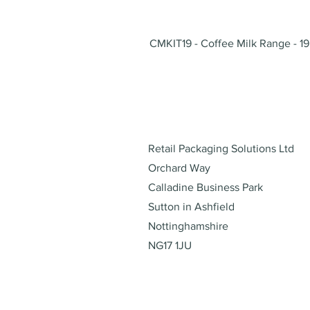
CMKIT19 - Coffee Milk Range - 19
Address
Retail Packaging Solutions Ltd
Orchard Way
Calladine Business Park
Sutton in Ashfield
Nottinghamshire
NG17 1JU