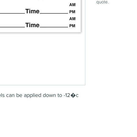
quote.
bels can be applied down to -12�c