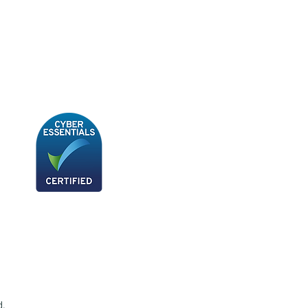
BB180 - Tempo Gushi Skewers
d.