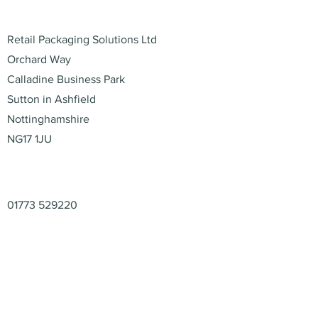
Address
Retail Packaging Solutions Ltd
Orchard Way
Calladine Business Park
Sutton in Ashfield
Nottinghamshire
NG17 1JU
Contact
01773 529220
enquiries@retail-packaging.co.uk