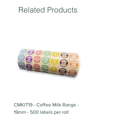
Related Products
CMKIT19 - Coffee Milk Range -
BB180 - Tempo Gushi Sk
19mm - 500 labels per roll
180mm