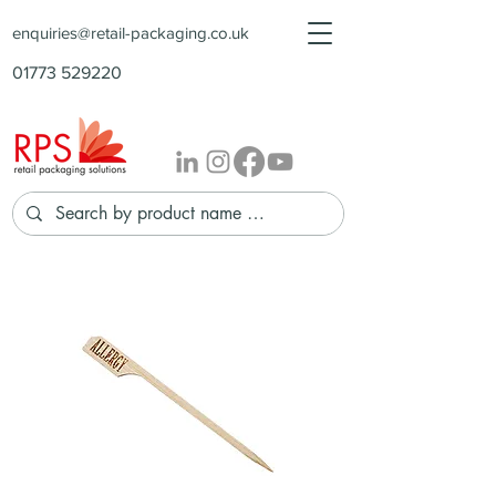
enquiries@retail-packaging.co.uk
01773 529220