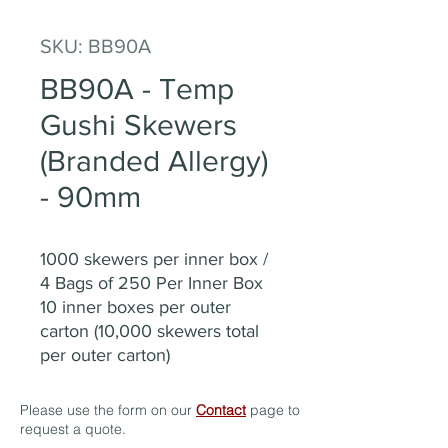
SKU: BB90A
BB90A - Temp
Gushi Skewers
(Branded Allergy)
- 90mm
1000 skewers per inner box /
4 Bags of 250 Per Inner Box
10 inner boxes per outer
carton (10,000 skewers total
per outer carton)
Please use the form on our
Contact
page to
request a quote.