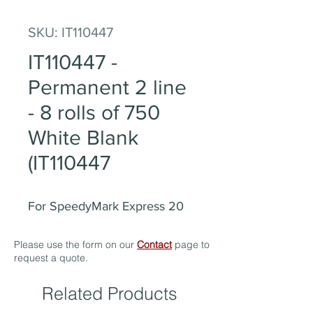
SKU: IT110447
IT110447 -
Permanent 2 line
- 8 rolls of 750
White Blank
(IT110447
For SpeedyMark Express 20
Please use the form on our
Contact
page to
request a quote.
Related Products