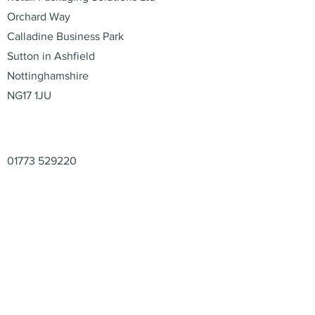
Orchard Way
Calladine Business Park
Sutton in Ashfield
Nottinghamshire
NG17 1JU
Contact
01773 529220
enquiries@retail-packaging.co.uk