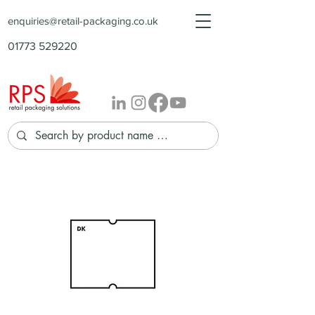
enquiries@retail-packaging.co.uk
01773 529220