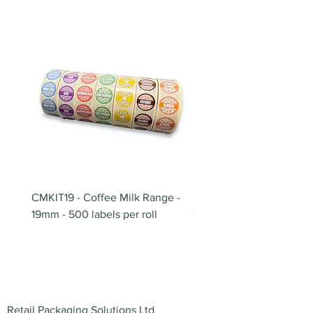
CMKIT19 - Coffee Milk Range -
BB180 - Tempo Gushi Sk
19mm - 500 labels per roll
180mm
Address
Retail Packaging Solutions Ltd