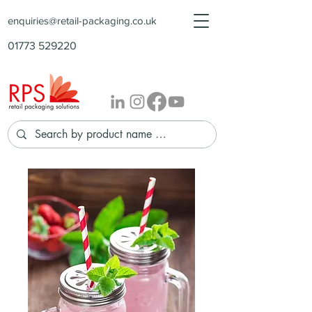
enquiries@retail-packaging.co.uk
01773 529220