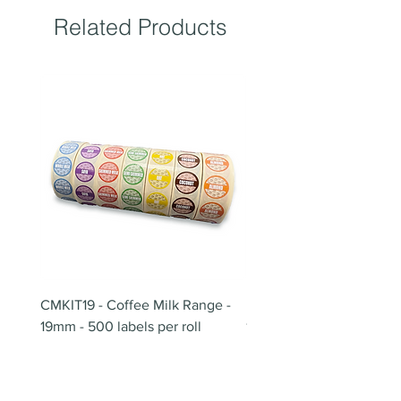
Related Products
CMKIT19 - Coffee Milk Range -
BB180 - Tempo Gushi Sk
19mm - 500 labels per roll
180mm