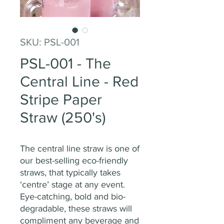
SKU: PSL-001
PSL-001 - The
Central Line - Red
Stripe Paper
Straw (250's)
The central line straw is one of
our best-selling eco-friendly
straws, that typically takes
‘centre’ stage at any event.
Eye-catching, bold and bio-
degradable, these straws will
compliment any beverage and