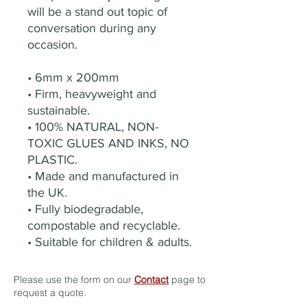
will be a stand out topic of
conversation during any
occasion.
• 6mm x 200mm
• Firm, heavyweight and
sustainable.
• 100% NATURAL, NON-
TOXIC GLUES AND INKS, NO
PLASTIC.
• Made and manufactured in
the UK.
• Fully biodegradable,
compostable and recyclable.
• Suitable for children & adults.
Please use the form on our
Contact
page to
request a quote.