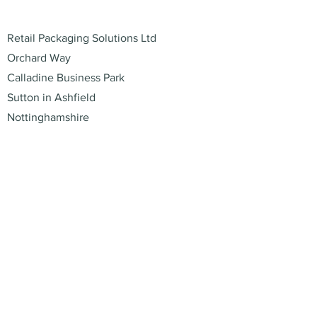
Address
Retail Packaging Solutions Ltd
Orchard Way
Calladine Business Park
Sutton in Ashfield
Nottinghamshire
NG17 1JU
Contact
01773 529220
enquiries@retail-packaging.co.uk