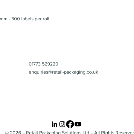
Quick View
mm - 500 labels per roll
Contact
01773 529220
enquiries@retail-packaging.co.uk
© 2026 – Retail Packaging Solutions Ltd – All Rights Reserve