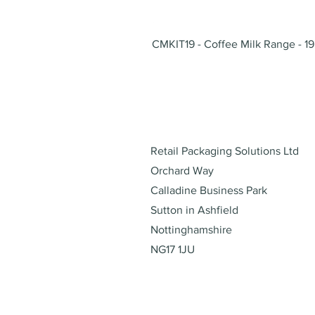
CMKIT19 - Coffee Milk Range - 19
Address
Retail Packaging Solutions Ltd
Orchard Way
Calladine Business Park
Sutton in Ashfield
Nottinghamshire
NG17 1JU