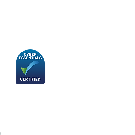
BB180 - Tempo Gushi Skewers
d.