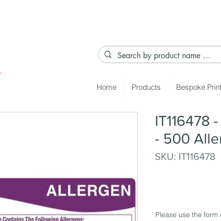
Home
Products
Bespoke Prin
IT116478 
- 500 All
SKU: IT116478
Please use the form