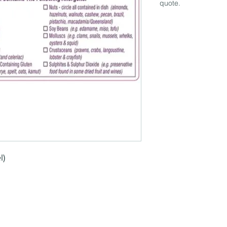
quote.
l)