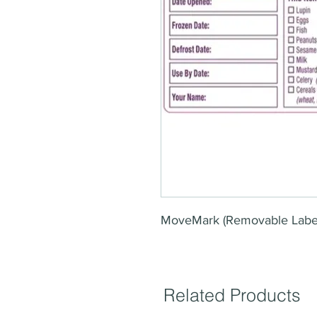
MoveMark (Removable Labe
Related Products