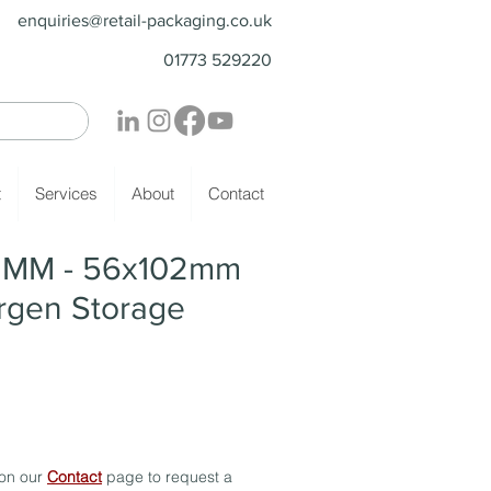
enquiries@retail-packaging.co.uk
01773 529220
t
Services
About
Contact
- MM - 56x102mm
ergen Storage
 on our
Contact
page to request a