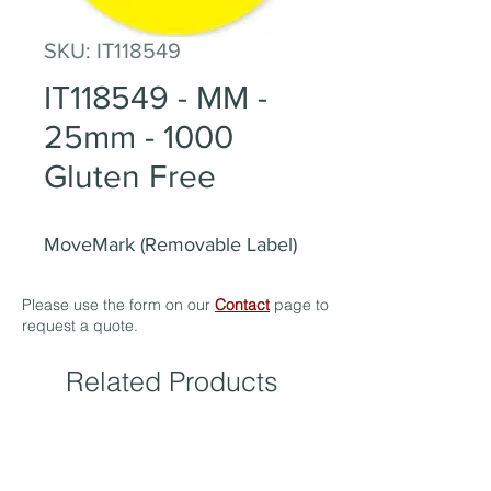
SKU: IT118549
IT118549 - MM -
25mm - 1000
Gluten Free
MoveMark (Removable Label)
Please use the form on our
Contact
page to
request a quote.
Related Products