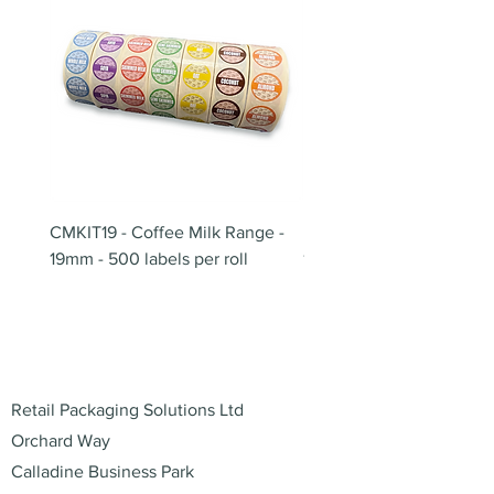
CMKIT19 - Coffee Milk Range -
BB180 - Tempo Gushi Sk
19mm - 500 labels per roll
180mm
Address
Retail Packaging Solutions Ltd
Orchard Way
Calladine Business Park