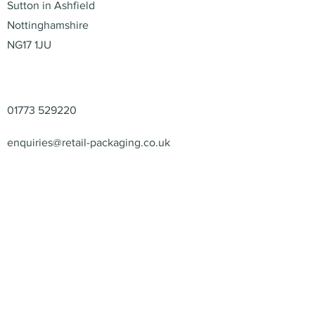
Sutton in Ashfield
Nottinghamshire
NG17 1JU
Contact
01773 529220
enquiries@retail-packaging.co.uk
© 2026 – Retail Packaging
Solutions Ltd – All Rights
Reserved.