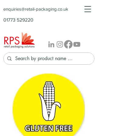
enquiries@retail-packaging.co.uk
01773 529220