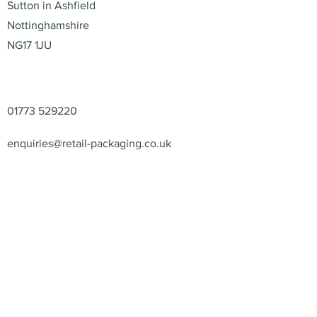
Sutton in Ashfield
Nottinghamshire
NG17 1JU
Contact
01773 529220
enquiries@retail-packaging.co.uk
© 2026 – Retail Packaging
Solutions Ltd – All Rights
Reserved.