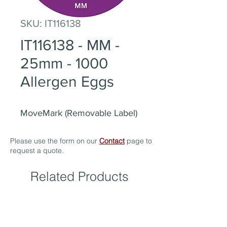
SKU: IT116138
IT116138 - MM -
25mm - 1000
Allergen Eggs
MoveMark (Removable Label)
Please use the form on our
Contact
page to
request a quote.
Related Products