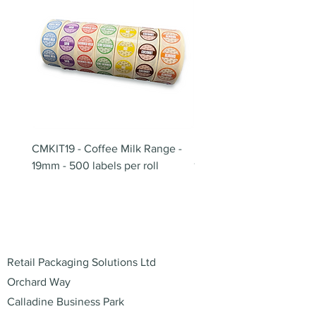
CMKIT19 - Coffee Milk Range -
BB180 - Tempo Gushi Sk
19mm - 500 labels per roll
180mm
Address
Retail Packaging Solutions Ltd
Orchard Way
Calladine Business Park