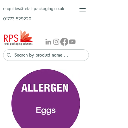
enquiries@retail-packaging.co.uk
01773 529220