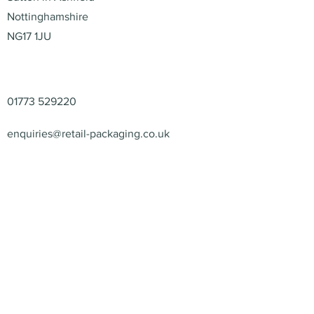
Nottinghamshire
NG17 1JU
Contact
01773 529220
enquiries@retail-packaging.co.uk
© 2026 – Retail Packaging
Solutions Ltd – All Rights
Reserved.