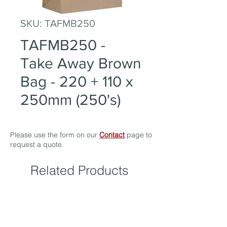
SKU: TAFMB250
TAFMB250 -
Take Away Brown
Bag - 220 + 110 x
250mm (250's)
Please use the form on our
Contact
page to
request a quote.
Related Products