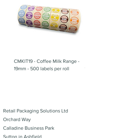
CMKIT19 - Coffee Milk Range -
BB180 - Tempo Gushi Sk
19mm - 500 labels per roll
180mm
Address
Retail Packaging Solutions Ltd
Orchard Way
Calladine Business Park
Sutton in Ashfield