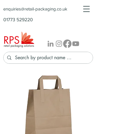
enquiries@retail-packaging.co.uk
01773 529220