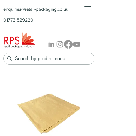
enquiries@retail-packaging.co.uk
01773 529220