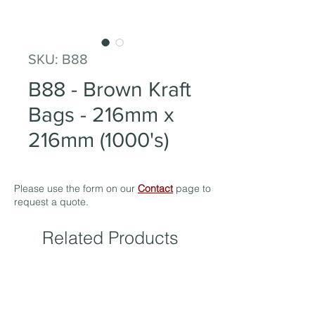
SKU: B88
B88 - Brown Kraft
Bags - 216mm x
216mm (1000's)
Please use the form on our
Contact
page to
request a quote.
Related Products