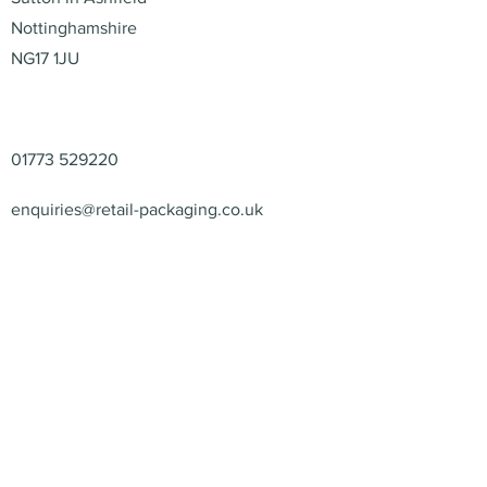
Nottinghamshire
NG17 1JU
Contact
01773 529220
enquiries@retail-packaging.co.uk
© 2026 – Retail Packaging
Solutions Ltd – All Rights
Reserved.