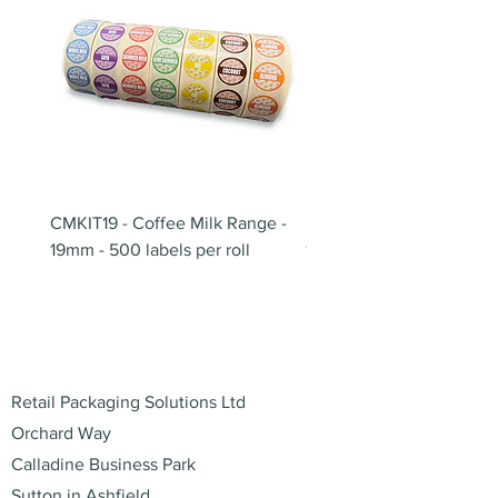
CMKIT19 - Coffee Milk Range -
BB180 - Tempo Gushi Sk
19mm - 500 labels per roll
180mm
Address
Retail Packaging Solutions Ltd
Orchard Way
Calladine Business Park
Sutton in Ashfield