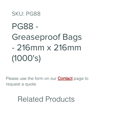
SKU: PG88
PG88 -
Greaseproof Bags
- 216mm x 216mm
(1000's)
Please use the form on our
Contact
page to
request a quote.
Related Products