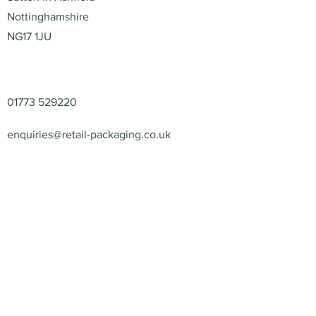
Nottinghamshire
NG17 1JU
Contact
01773 529220
enquiries@retail-packaging.co.uk
© 2026 – Retail Packaging
Solutions Ltd – All Rights
Reserved.