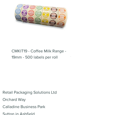
CMKIT19 - Coffee Milk Range -
BB180 - Tempo Gushi Sk
19mm - 500 labels per roll
180mm
Address
Retail Packaging Solutions Ltd
Orchard Way
Calladine Business Park
Sutton in Ashfield