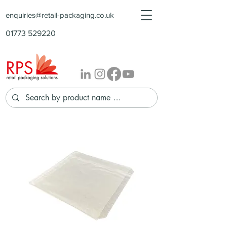
enquiries@retail-packaging.co.uk
01773 529220