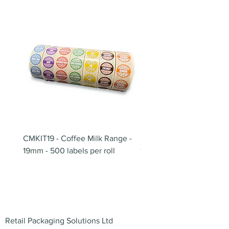
CMKIT19 - Coffee Milk Range -
BB180 - Tempo Gushi Sk
19mm - 500 labels per roll
180mm
Address
Retail Packaging Solutions Ltd