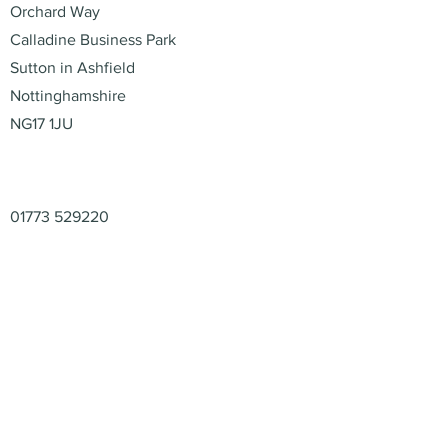
Orchard Way
Calladine Business Park
Sutton in Ashfield
Nottinghamshire
NG17 1JU
Contact
01773 529220
enquiries@retail-packaging.co.uk
© 2026 – Retail Packaging