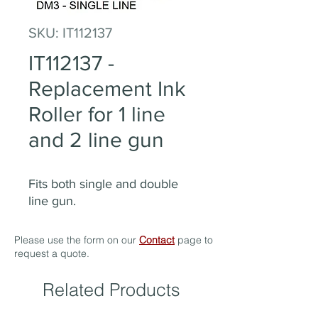
SKU: IT112137
IT112137 -
Replacement Ink
Roller for 1 line
and 2 line gun
Fits both single and double
line gun.
Please use the form on our
Contact
page to
request a quote.
Related Products