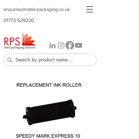
enquiries@retail-packaging.co.uk
01773 529220