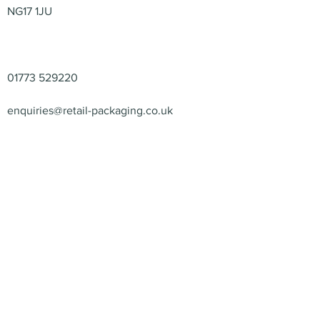
NG17 1JU
Contact
01773 529220
enquiries@retail-packaging.co.uk
© 2026 – Retail Packaging
Solutions Ltd – All Rights
Reserved.