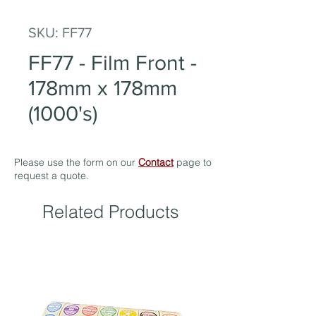
SKU: FF77
FF77 - Film Front -
178mm x 178mm
(1000's)
Please use the form on our
Contact
page to
request a quote.
Related Products