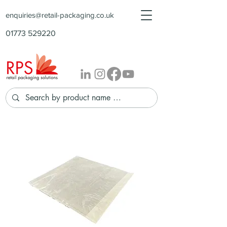
enquiries@retail-packaging.co.uk
01773 529220