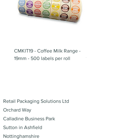
CMKIT19 - Coffee Milk Range -
BB180 - Tempo Gushi Sk
19mm - 500 labels per roll
180mm
Address
Retail Packaging Solutions Ltd
Orchard Way
Calladine Business Park
Sutton in Ashfield
Nottinghamshire