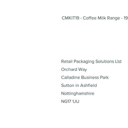
CMKIT19 - Coffee Milk Range - 19
Address
Retail Packaging Solutions Ltd
Orchard Way
Calladine Business Park
Sutton in Ashfield
Nottinghamshire
NG17 1JU