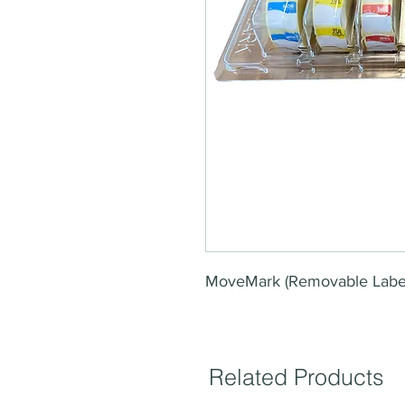
MoveMark (Removable Labe
Related Products