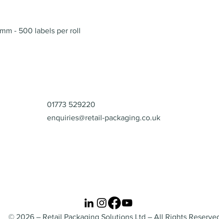
Quick View
mm - 500 labels per roll
Contact
01773 529220
enquiries@retail-packaging.co.uk
© 2026 – Retail Packaging Solutions Ltd – All Rights Reserve