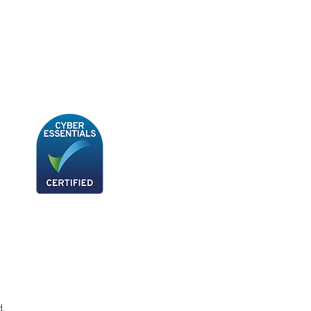
BB180 - Tempo Gushi Skewers
d.