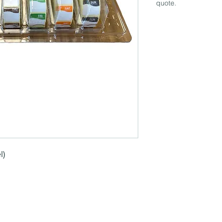
quote.
l)