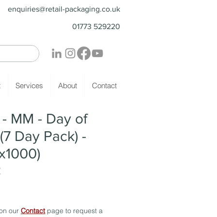
enquiries@retail-packaging.co.uk
01773 529220
t
Services
About
Contact
- MM - Day of
(7 Day Pack) -
x1000)
Z
 on our
Contact
page to request a