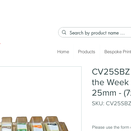
Home
Products
Bespoke Prin
CV25SBZ 
the Week 
25mm - (7
SKU: CV25SB
Please use the form