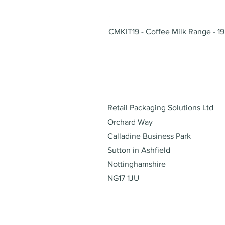
CMKIT19 - Coffee Milk Range - 19
Address
Retail Packaging Solutions Ltd
Orchard Way
Calladine Business Park
Sutton in Ashfield
Nottinghamshire
NG17 1JU