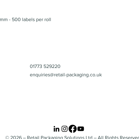
Quick View
mm - 500 labels per roll
Contact
01773 529220
enquiries@retail-packaging.co.uk
© 2026 – Retail Packaging Solutions Ltd – All Rights Reserve