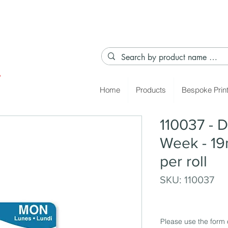
Home
Products
Bespoke Prin
110037 - D
Week - 19
per roll
SKU: 110037
Please use the form