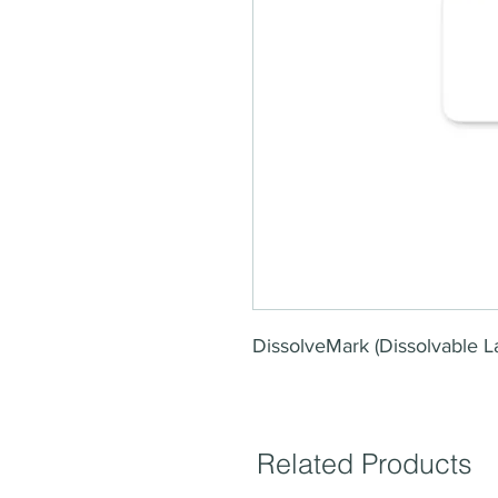
DissolveMark (Dissolvable L
Related Products