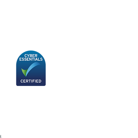
BB180 - Tempo Gushi Skewers
d.