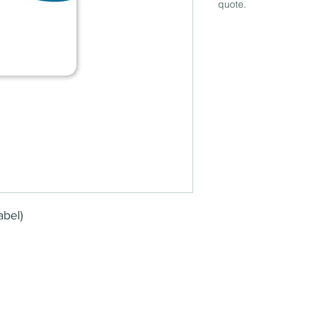
quote.
abel)