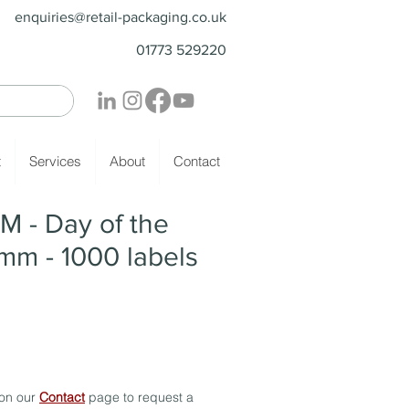
enquiries@retail-packaging.co.uk
01773 529220
t
Services
About
Contact
M - Day of the
mm - 1000 labels
 on our
Contact
page to request a