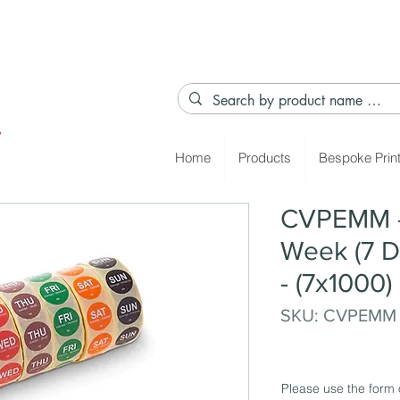
Home
Products
Bespoke Prin
CVPEMM - 
Week (7 D
- (7x1000)
SKU: CVPEMM
Please use the form