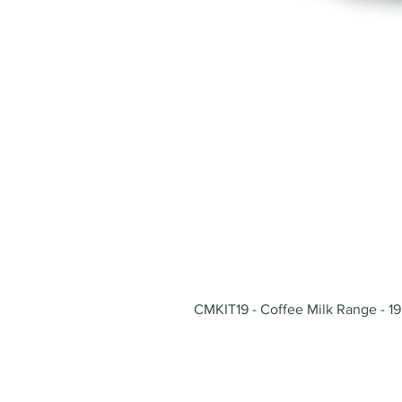
CMKIT19 - Coffee Milk Range - 19