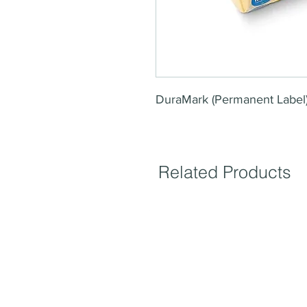
DuraMark (Permanent Label
Related Products