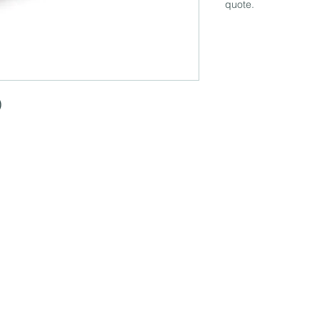
quote.
)