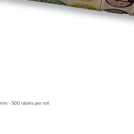
Quick View
mm - 500 labels per roll