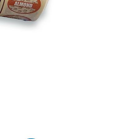
BB180 - Tempo Gushi Skewers