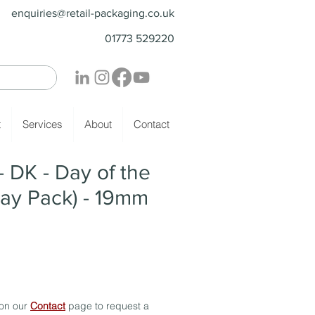
enquiries@retail-packaging.co.uk
01773 529220
t
Services
About
Contact
DK - Day of the
ay Pack) - 19mm
 on our
Contact
page to request a