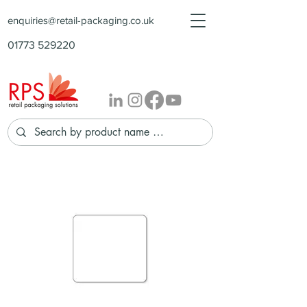
enquiries@retail-packaging.co.uk
01773 529220