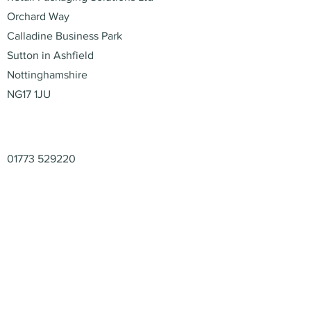
Orchard Way
Calladine Business Park
Sutton in Ashfield
Nottinghamshire
NG17 1JU
Contact
01773 529220
enquiries@retail-packaging.co.uk