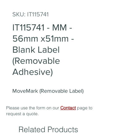
SKU: IT115741
IT115741 - MM -
56mm x51mm -
Blank Label
(Removable
Adhesive)
MoveMark (Removable Label)
Please use the form on our
Contact
page to
request a quote.
Related Products