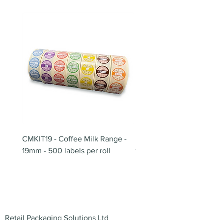
CMKIT19 - Coffee Milk Range -
BB180 - Tempo Gushi Sk
19mm - 500 labels per roll
180mm
Address
Retail Packaging Solutions Ltd